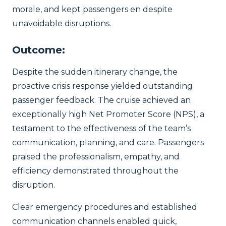
morale, and kept passengers en despite
unavoidable disruptions.
Outcome:
Despite the sudden itinerary change, the
proactive crisis response yielded outstanding
passenger feedback. The cruise achieved an
exceptionally high Net Promoter Score (NPS), a
testament to the effectiveness of the team’s
communication, planning, and care. Passengers
praised the professionalism, empathy, and
efficiency demonstrated throughout the
disruption.
Clear emergency procedures and established
communication channels enabled quick,