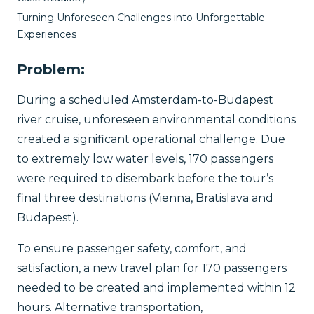
Turning Unforeseen Challenges into Unforgettable
Experiences
Problem:
​​During a scheduled Amsterdam-to-Budapest
river cruise, unforeseen environmental conditions
created a significant operational challenge. Due
to extremely low water levels, 170 passengers
were required to disembark before the tour’s
final three destinations (Vienna, Bratislava and
Budapest).
To ensure passenger safety, comfort, and
satisfaction, a new travel plan for 170 passengers
needed to be created and implemented within 12
hours. Alternative transportation,