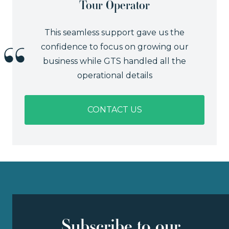
Tour Operator
This seamless support gave us the
confidence to focus on growing our
business while GTS handled all the
operational details
CONTACT US
Subscribe to our