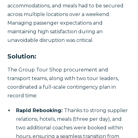
accommodations, and meals had to be secured
across multiple locations over a weekend.
Managing passenger expectations and
maintaining high satisfaction during an
unavoidable disruption was critical.
Solution:
The Group Tour Shop procurement and
transport teams, along with two tour leaders,
coordinated a full-scale contingency plan in
record time:
Rapid Rebooking:
Thanks to strong supplier
relations, hotels, meals (three per day), and
two additional coaches were booked within
hours, ensuring a seamless transition from