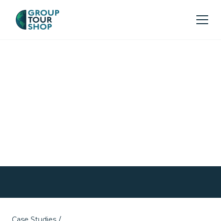
Turning Unforeseen
Challenges into
Unforgettable
Experiences
Case Studies
/