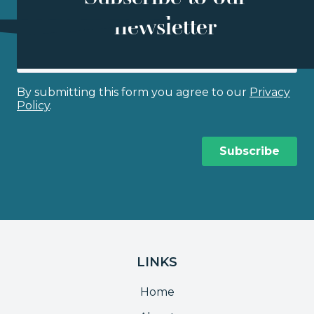
newsletter
LINKS
Home