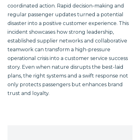
coordinated action. Rapid decision-making and
regular passenger updates turned a potential
disaster into a positive customer experience. This
incident showcases how strong leadership,
established supplier networks and collaborative
teamwork can transform a high-pressure
operational crisis into a customer service success
story. Even when nature disrupts the best-laid
plans, the right systems and a swift response not
only protects passengers but enhances brand
trust and loyalty.