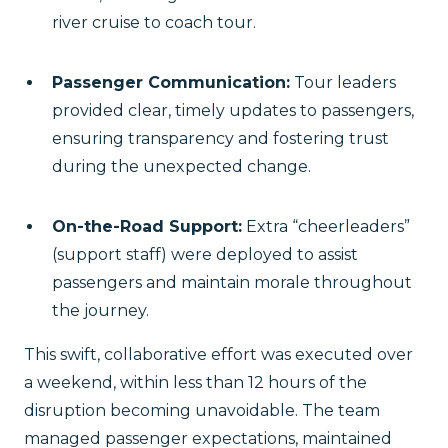
river cruise to coach tour.
Passenger Communication:
Tour leaders
provided clear, timely updates to passengers,
ensuring transparency and fostering trust
during the unexpected change.
On-the-Road Support:
Extra “cheerleaders”
(support staff) were deployed to assist
passengers and maintain morale throughout
the journey.
This swift, collaborative effort was executed over
a weekend, within less than 12 hours of the
disruption becoming unavoidable. The team
managed passenger expectations, maintained