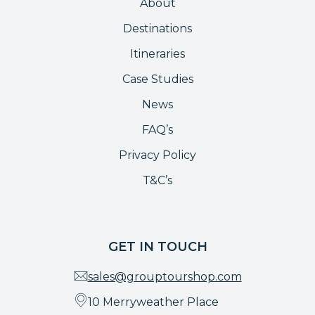
About
Destinations
Itineraries
Case Studies
News
FAQ’s
Privacy Policy
T&C’s
GET IN TOUCH
sales@grouptourshop.com
10 Merryweather Place